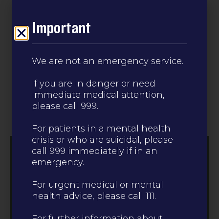
Leave this site
Important
CALL 0330 223 0099
We are not an emergency service.
If you are in danger or need
immediate medical attention,
please call 999.
For patients in a mental health
crisis or who are suicidal, please
call 999 immediately if in an
emergency.
For urgent medical or mental
health advice, please call 111.
For further information about