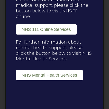
medical support, please click the
button below to visit NHS 111
online:
NHS 111 Online Services
For further information about
mental health support, please
click the button below to visit NHS
Mental Health Services:
NHS Mental Health Services